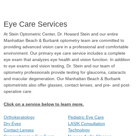
Eye Care Services
At Stein Optometric Center, Dr. Howard Stein and our entire
Manhattan Beach & Burbank optometry team are committed to
providing advanced vision care in a professional and comfortable
environment. Our primary eye care service includes a complete
eye exam that analyzes eye health and vision function. In addition
to eye exams and vision testing, Dr. Stein and our team of
optometry professionals provide testing for glaucoma, cataracts
and macular degeneration. Our Manhattan Beach & Burbank
optometrists also offer glasses, contact lenses, and pre- and post-
operative care.
Click on a service below to learn more.
Orthokeratology
Pediatric Eye Care
Dry Eyes
LASIK Consultation
Contact Lenses
Technology