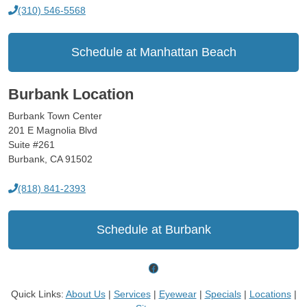
(310) 546-5568
Schedule at Manhattan Beach
Burbank Location
Burbank Town Center
201 E Magnolia Blvd
Suite #261
Burbank, CA 91502
(818) 841-2393
Schedule at Burbank
Facebook
Quick Links:
About Us
|
Services
|
Eyewear
|
Specials
|
Locations
|