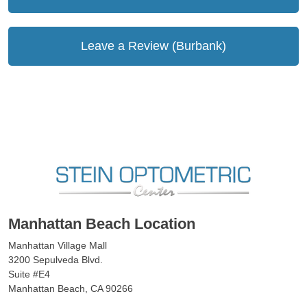
Leave a Review (Burbank)
Manhattan Beach Location
Manhattan Village Mall
3200 Sepulveda Blvd.
Suite #E4
Manhattan Beach, CA 90266