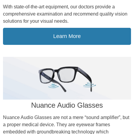
With state-of-the-art equipment, our doctors provide a
comprehensive examination and recommend quality vision
solutions for your visual needs.
Learn More
Nuance Audio Glasses
Nuance Audio Glasses are not a mere “sound amplifier”, but
a proper medical device. They are eyewear frames
embedded with groundbreaking technology which