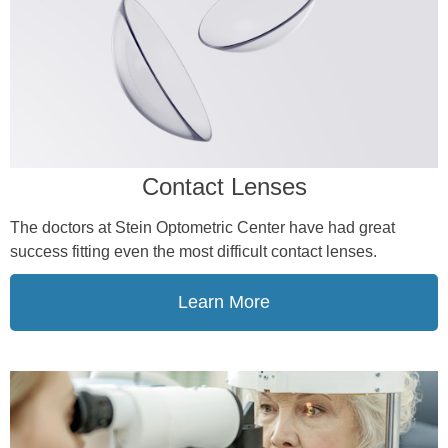
Contact Lenses
The doctors at Stein Optometric Center have had great
success fitting even the most difficult contact lenses.
Learn More