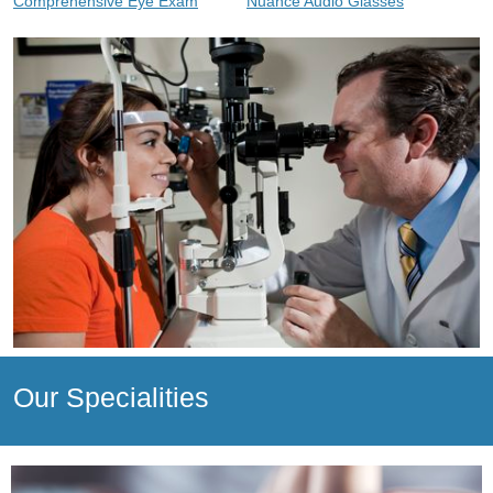
Comprehensive Eye Exam
Nuance Audio Glasses
Our Specialities