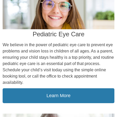
Pediatric Eye Care
We believe in the power of pediatric eye care to prevent eye
problems and vision loss in children of all ages. As a parent,
ensuring your child stays healthy is a top priority, and routine
pediatric eye care is an essential part of that process.
Schedule your child’s visit today using the simple online
booking tool, or call the office to check appointment
availability.
Learn More