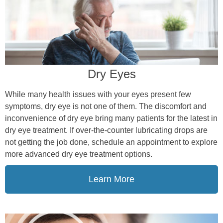
Dry Eyes
While many health issues with your eyes present few
symptoms, dry eye is not one of them. The discomfort and
inconvenience of dry eye bring many patients for the latest in
dry eye treatment. If over-the-counter lubricating drops are
not getting the job done, schedule an appointment to explore
more advanced dry eye treatment options.
Learn More