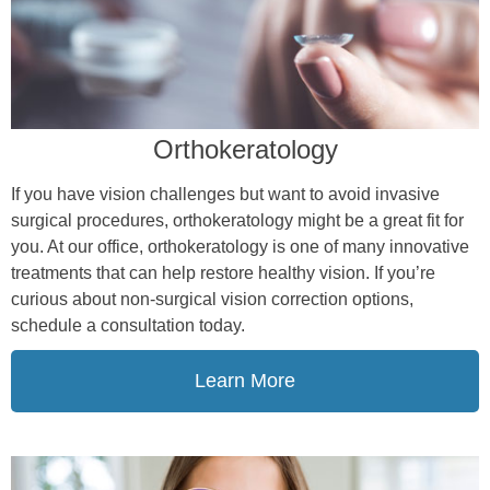
Orthokeratology
If you have vision challenges but want to avoid invasive
surgical procedures, orthokeratology might be a great fit for
you. At our office, orthokeratology is one of many innovative
treatments that can help restore healthy vision. If you’re
curious about non-surgical vision correction options,
schedule a consultation today.
Learn More