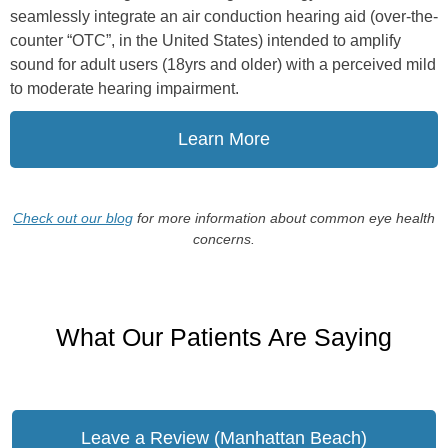
seamlessly integrate an air conduction hearing aid (over-the-
counter “OTC”, in the United States) intended to amplify
sound for adult users (18yrs and older) with a perceived mild
to moderate hearing impairment.
Learn More
Check out our blog
for more information about common eye health
concerns.
What Our Patients Are Saying
Leave a Review (Manhattan Beach)