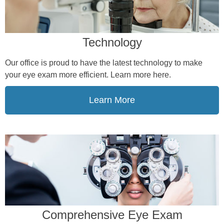
Technology
Our office is proud to have the latest technology to make
your eye exam more efficient. Learn more here.
Learn More
Comprehensive Eye Exam