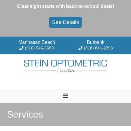
Skip
Clear sight starts with back-to-school deals!
to
content
See Details
Manhattan Beach
Burbank
(310) 546-5568
(818) 841-2393
Services