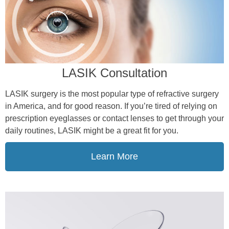
LASIK Consultation
LASIK surgery is the most popular type of refractive surgery
in America, and for good reason. If you’re tired of relying on
prescription eyeglasses or contact lenses to get through your
daily routines, LASIK might be a great fit for you.
Learn More