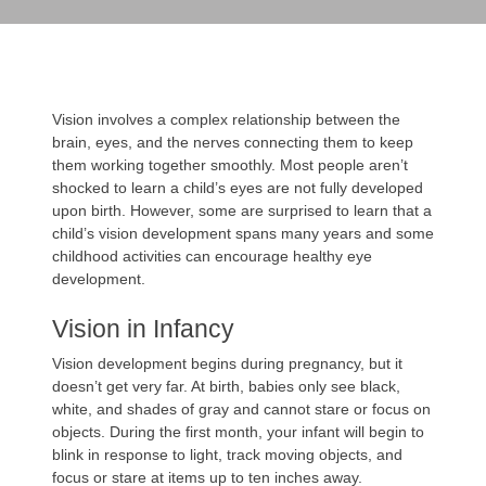
Vision involves a complex relationship between the
brain, eyes, and the nerves connecting them to keep
them working together smoothly. Most people aren’t
shocked to learn a child’s eyes are not fully developed
upon birth. However, some are surprised to learn that a
child’s vision development spans many years and some
childhood activities can encourage healthy eye
development.
Vision in Infancy
Vision development begins during pregnancy, but it
doesn’t get very far. At birth, babies only see black,
white, and shades of gray and cannot stare or focus on
objects. During the first month, your infant will begin to
blink in response to light, track moving objects, and
focus or stare at items up to ten inches away.