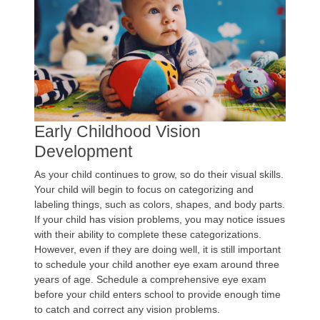
Early Childhood Vision
Development
As your child continues to grow, so do their visual skills.
Your child will begin to focus on categorizing and
labeling things, such as colors, shapes, and body parts.
If your child has vision problems, you may notice issues
with their ability to complete these categorizations.
However, even if they are doing well, it is still important
to schedule your child another eye exam around three
years of age. Schedule a comprehensive eye exam
before your child enters school to provide enough time
to catch and correct any vision problems.