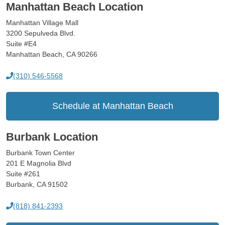
Manhattan Beach Location
Manhattan Village Mall
3200 Sepulveda Blvd.
Suite #E4
Manhattan Beach, CA 90266
(310) 546-5568
Schedule at Manhattan Beach
Burbank Location
Burbank Town Center
201 E Magnolia Blvd
Suite #261
Burbank, CA 91502
(818) 841-2393