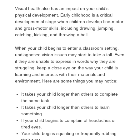
Visual health also has an impact on your child’s
physical development. Early childhood is a critical
developmental stage when children develop fine-motor
and gross-motor skills, including drawing, jumping,
catching, kicking, and throwing a ball.
When your child begins to enter a classroom setting,
undiagnosed vision issues may start to take a toll. Even
if they are unable to express in words why they are
struggling, keep a close eye on the way your child is
learning and interacts with their materials and
environment. Here are some things you may notice:
It takes your child longer than others to complete
the same task.
It takes your child longer than others to learn
something.
If your child begins to complain of headaches or
tired eyes.
Your child begins squinting or frequently rubbing