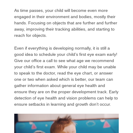
As time passes, your child will become even more
engaged in their environment and bodies, mostly their
hands. Focusing on objects that are further and further
away, improving their tracking abilities, and starting to
reach for objects.
Even if everything is developing normally, it is still a
good idea to schedule your child’s first eye exam early!
Give our office a call to see what age we recommend
your child’s first exam. While your child may be unable
to speak to the doctor, read the eye chart, or answer
one or two when asked which is better, our team can
gather information about general eye health and
ensure they are on the proper development track. Early
detection of eye health and vision problems can help to
ensure setbacks in learning and growth don’t occur.