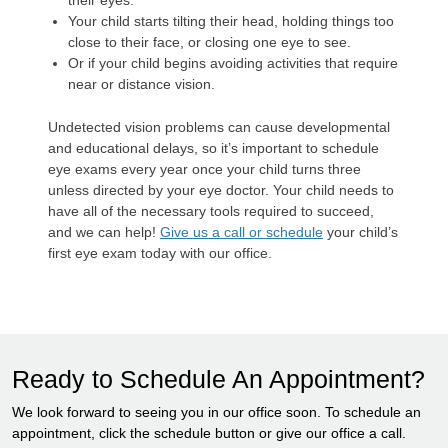
their eyes.
Your child starts tilting their head, holding things too
close to their face, or closing one eye to see.
Or if your child begins avoiding activities that require
near or distance vision.
Undetected vision problems can cause developmental
and educational delays, so it’s important to schedule
eye exams every year once your child turns three
unless directed by your eye doctor. Your child needs to
have all of the necessary tools required to succeed,
and we can help!
Give us a call or schedule
your child’s
first eye exam today with our office.
Ready to Schedule An Appointment?
We look forward to seeing you in our office soon. To schedule an
appointment, click the schedule button or give our office a call.