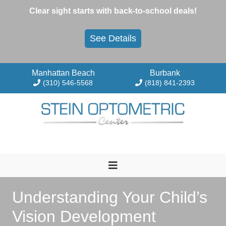
Skip
Clear sight starts with back-to-school deals!
to
content
See Details
Manhattan Beach
Burbank
(310) 546-5568
(818) 841-2393
Understanding Your Child’s
Vision Development